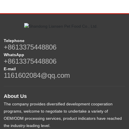
Telephone
+8613375448806
WhatsApp
+8613375448806
E-mail
1161602084@qq.com
About Us
The company provides diversified development cooperation
programs, welcome to negotiate to undertake a variety of
OEM/ODM processing services, product indicators have reached
the industry-leading level.