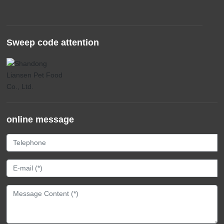
Sweep code attention
online message