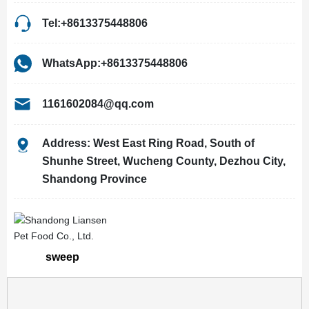
Tel:+8613375448806
WhatsApp:+8613375448806
1161602084@qq.com
Address: West East Ring Road, South of
Shunhe Street, Wucheng County, Dezhou City,
Shandong Province
sweep