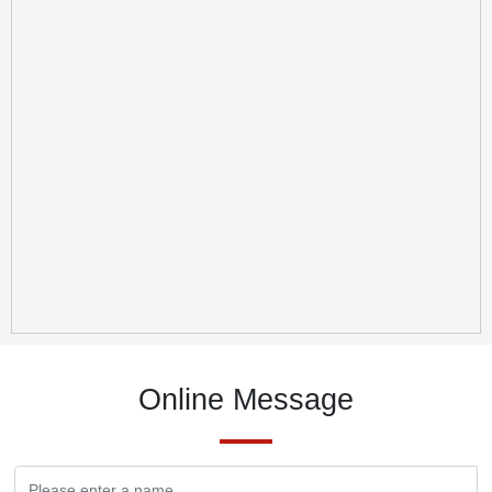
Online Message