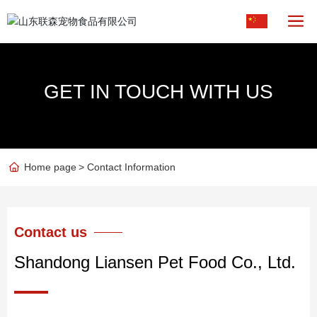
GET IN TOUCH WITH US
Home page
Contact Information
Contact us
Shandong Liansen Pet Food Co., Ltd.