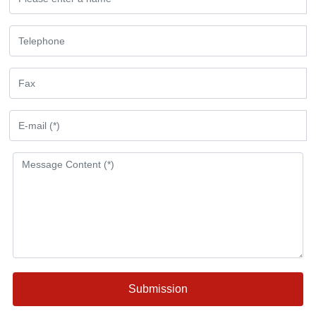
Submission