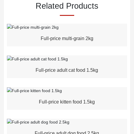
Related Products
Full-price multi-grain 2kg
Full-price adult cat food 1.5kg
Full-price kitten food 1.5kg
Full-price adult dog food 2.5kg