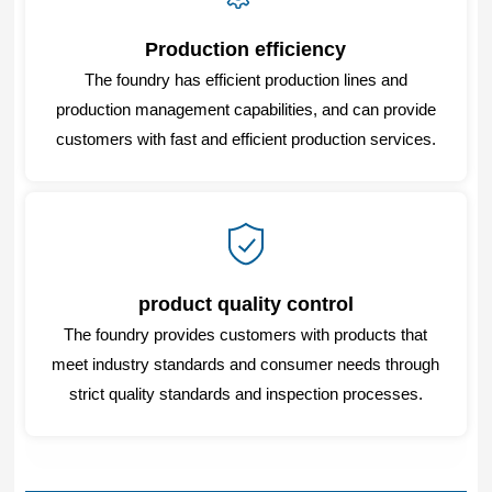
Production efficiency
The foundry has efficient production lines and
production management capabilities, and can provide
customers with fast and efficient production services.
product quality control
The foundry provides customers with products that
meet industry standards and consumer needs through
strict quality standards and inspection processes.