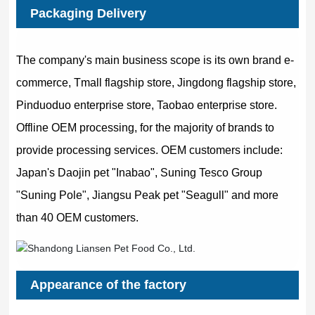
Packaging Delivery
The company's main business scope is its own brand e-
commerce, Tmall flagship store, Jingdong flagship store,
Pinduoduo enterprise store, Taobao enterprise store.
Offline OEM processing, for the majority of brands to
provide processing services. OEM customers include:
Japan's Daojin pet "Inabao", Suning Tesco Group
"Suning Pole", Jiangsu Peak pet "Seagull" and more
than 40 OEM customers.
Appearance of the factory