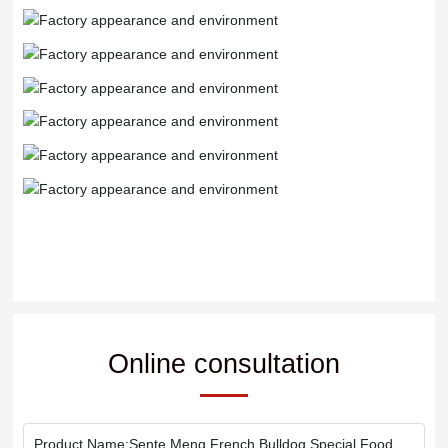
Online consultation
Product Name:
Sente Meng French Bulldog Special Food