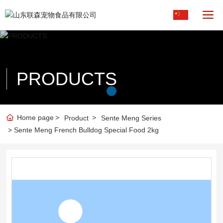
PRODUCTS
Home page
Product
Sente Meng Series
Sente Meng French Bulldog Special Food 2kg