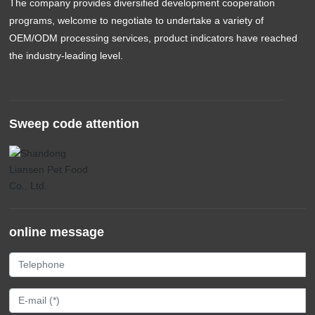
The company provides diversified development cooperation
programs, welcome to negotiate to undertake a variety of
OEM/ODM processing services, product indicators have reached
the industry-leading level.
Sweep code attention
online message