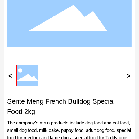
Sente Meng French Bulldog Special
Food 2kg
The company's main products include dog food and cat food,
small dog food, milk cake, puppy food, adult dog food, special
food for medium and large dogs, special food for Teddy dogs,