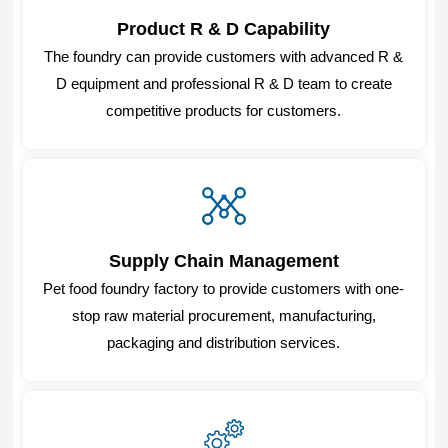
Product R & D Capability
The foundry can provide customers with advanced R &
D equipment and professional R & D team to create
competitive products for customers.
Supply Chain Management
Pet food foundry factory to provide customers with one-
stop raw material procurement, manufacturing,
packaging and distribution services.