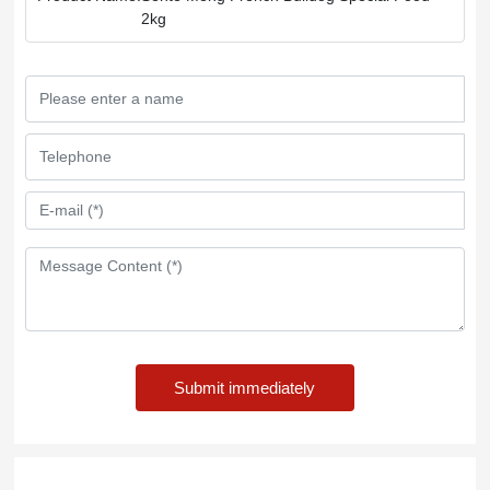
2kg
Submit immediately