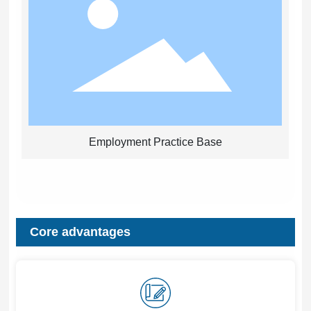
Employment Practice Base
Core advantages