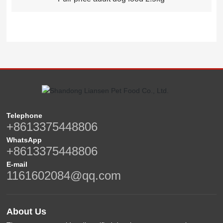
Telephone
+8613375448806
WhatsApp
+8613375448806
E-mail
1161602084@qq.com
About Us