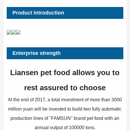
Product Introduction
Enterprise strength
Liansen pet food allows you to
rest assured to choose
At the end of 2017, a total investment of more than 3000
million yuan will be invested to build two fully automatic
production lines of "FAMSUN" brand pet food with an
annual output of 100000 tons.