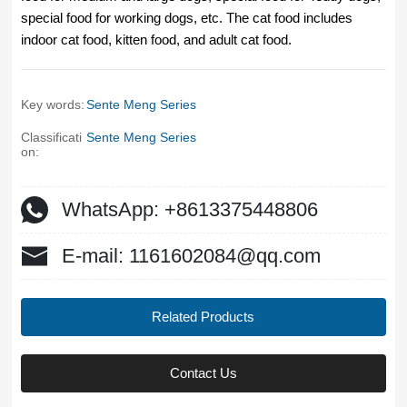
special food for working dogs, etc. The cat food includes
indoor cat food, kitten food, and adult cat food.
Key words:
Sente Meng Series
Classificati
Sente Meng Series
on:
WhatsApp: +8613375448806
E-mail: 1161602084@qq.com
Related Products
Contact Us