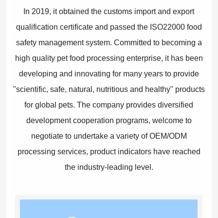
In 2019, it obtained the customs import and export
qualification certificate and passed the ISO22000 food
safety management system. Committed to becoming a
high quality pet food processing enterprise, it has been
developing and innovating for many years to provide
"scientific, safe, natural, nutritious and healthy" products
for global pets. The company provides diversified
development cooperation programs, welcome to
negotiate to undertake a variety of OEM/ODM
processing services, product indicators have reached
the industry-leading level.