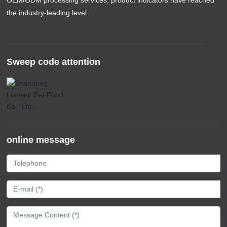
the industry-leading level.
Sweep code attention
online message