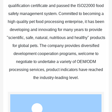
qualification certificate and passed the ISO22000 food
safety management system. Committed to becoming a
high quality pet food processing enterprise, it has been
developing and innovating for many years to provide
"scientific, safe, natural, nutritious and healthy" products
for global pets. The company provides diversified
development cooperation programs, welcome to
negotiate to undertake a variety of OEM/ODM
processing services, product indicators have reached
the industry-leading level.