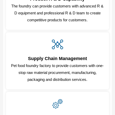
The foundry can provide customers with advanced R &
D equipment and professional R & D team to create
competitive products for customers.
Supply Chain Management
Pet food foundry factory to provide customers with one-
stop raw material procurement, manufacturing,
packaging and distribution services.