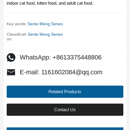
indoor cat food, kitten food, and adult cat food.
Key words:
Sente Meng Series
Classificati
Sente Meng Series
on:
WhatsApp: +8613375448806
E-mail: 1161602084@qq.com
Related Products
Contact Us