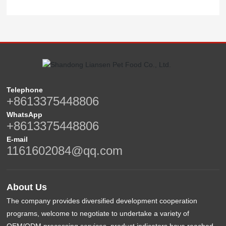
Telephone
+8613375448806
WhatsApp
+8613375448806
E-mail
1161602084@qq.com
About Us
The company provides diversified development cooperation
programs, welcome to negotiate to undertake a variety of
OEM/ODM processing services, product indicators have reached