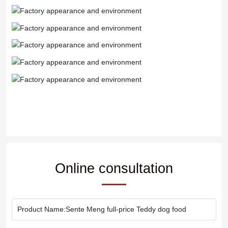
Online consultation
Product Name:
Sente Meng full-price Teddy dog food