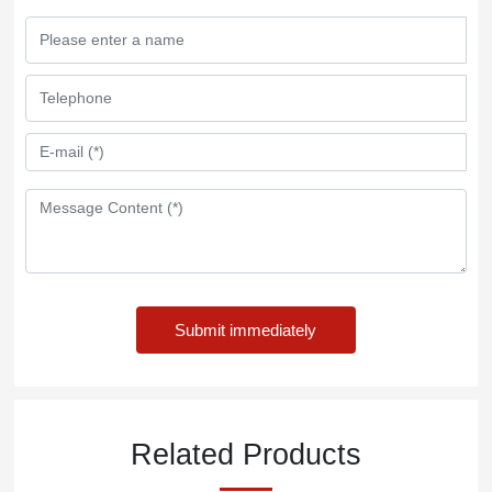
Submit immediately
Related Products