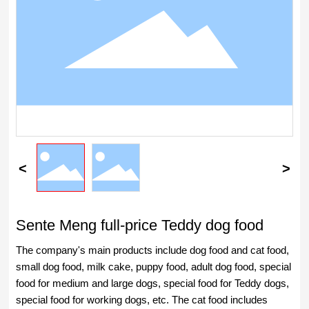
Sente Meng full-price Teddy dog food
The company's main products include dog food and cat food,
small dog food, milk cake, puppy food, adult dog food, special
food for medium and large dogs, special food for Teddy dogs,
special food for working dogs, etc. The cat food includes