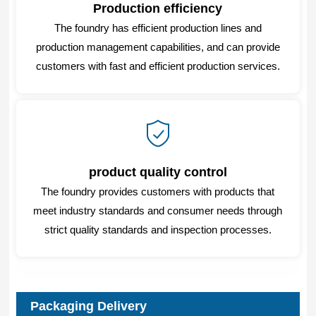
Production efficiency
The foundry has efficient production lines and
production management capabilities, and can provide
customers with fast and efficient production services.
product quality control
The foundry provides customers with products that
meet industry standards and consumer needs through
strict quality standards and inspection processes.
Packaging Delivery