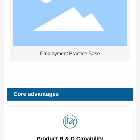
Employment Practice Base
Core advantages
Product R & D Capability