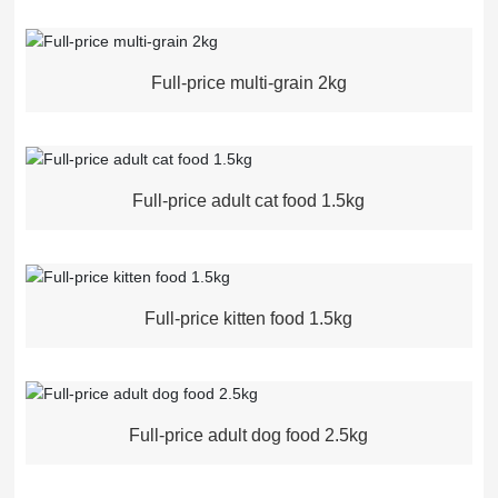
Full-price multi-grain 2kg
Full-price adult cat food 1.5kg
Full-price kitten food 1.5kg
Full-price adult dog food 2.5kg