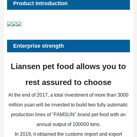
Product Introduction
Enterprise strength
Liansen pet food allows you to
rest assured to choose
At the end of 2017, a total investment of more than 3000
million yuan will be invested to build two fully automatic
production lines of "FAMSUN" brand pet food with an
annual output of 100000 tons.
In 2019, it obtained the customs import and export