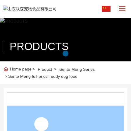
PRODUCTS
Home page
Product
Sente Meng Series
Sente Meng full-price Teddy dog food