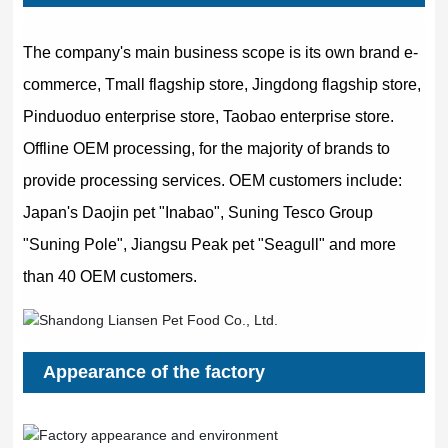
The company's main business scope is its own brand e-
commerce, Tmall flagship store, Jingdong flagship store,
Pinduoduo enterprise store, Taobao enterprise store.
Offline OEM processing, for the majority of brands to
provide processing services. OEM customers include:
Japan's Daojin pet "Inabao", Suning Tesco Group
"Suning Pole", Jiangsu Peak pet "Seagull" and more
than 40 OEM customers.
Appearance of the factory